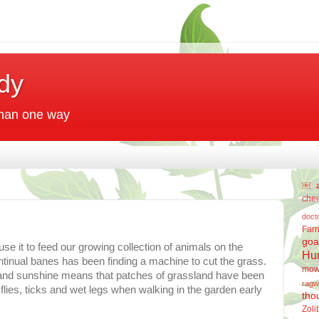
dy
 than one way
￼
che
doct
Far
goa
se it to feed our growing collection of animals on the
Hu
inual banes has been finding a machine to cut the grass.
mow
m and sunshine means that patches of grassland have been
ragw
flies, ticks and wet legs when walking in the garden early
tho
Zoli