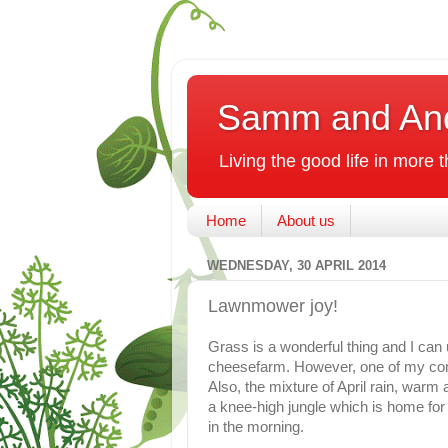
Samm and An
Living the good life in more
Home
About us
WEDNESDAY, 30 APRIL 2014
Lawnmower joy!
Grass is a wonderful thing and I can u
cheesefarm. However, one of my cont
Also, the mixture of April rain, war
a knee-high jungle which is home for 
in the morning.