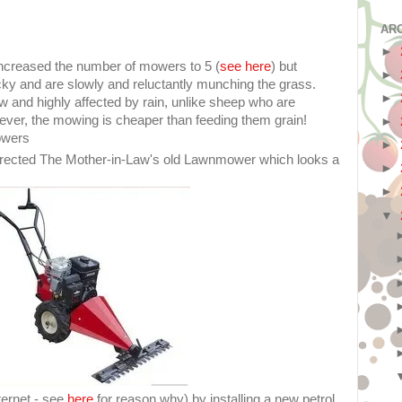
AR
►
ncreased the number of mowers to 5 (
see here
) but
►
icky and are slowly and reluctantly munching the grass.
►
w and highly affected by rain, unlike sheep who are
ever, the mowing is cheaper than feeding them grain!
►
owers
►
rected The Mother-in-Law's old Lawnmower which looks a
►
►
▼
ternet - see
here
for reason why) by installing a new petrol