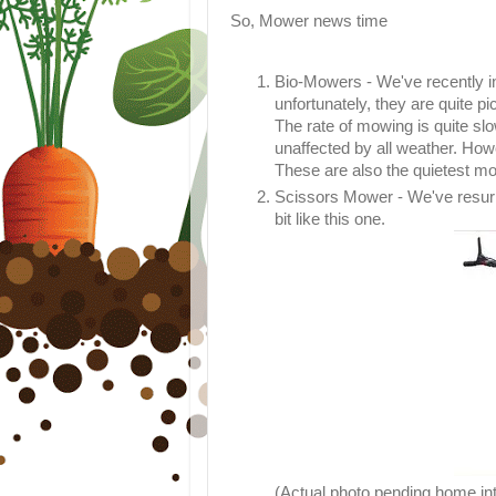
So, Mower news time
Bio-Mowers - We've recently i
unfortunately, they are quite p
The rate of mowing is quite slo
unaffected by all weather. How
These are also the quietest m
Scissors Mower - We've resur
bit like this one.
(Actual photo pending home in