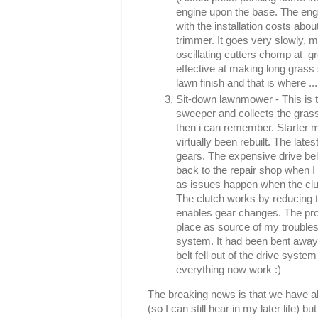
engine upon the base. The en
with the installation costs ab
trimmer. It goes very slowly, ma
oscillating cutters chomp at gr
effective at making long grass s
lawn finish and that is where ...
Sit-down lawnmower - This is th
sweeper and collects the gras
then i can remember. Starter m
virtually been rebuilt. The lat
gears. The expensive drive be
back to the repair shop when I
as issues happen when the cluc
The clutch works by reducing t
enables gear changes. The pro
place
as source of my troubles
system. It had been bent away
belt fell out of the drive sys
everything now work :)
The breaking news is that we have all
(so I can still hear in my later life)