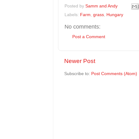
Posted by
Samm and Andy
Labels:
Farm
,
grass
,
Hungary
No comments:
Post a Comment
Newer Post
Subscribe to:
Post Comments (Atom)