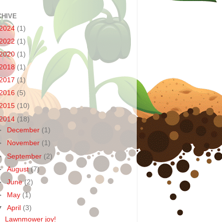
CHIVE
2024
(1)
2022
(1)
2020
(1)
2018
(1)
2017
(1)
2016
(5)
2015
(10)
2014
(18)
►
December
(1)
►
November
(1)
►
September
(2)
►
August
(7)
►
June
(2)
►
May
(1)
▼
April
(3)
Lawnmower joy!