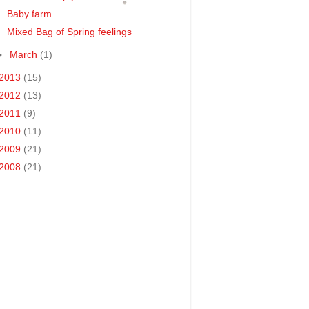
Baby farm
Mixed Bag of Spring feelings
►
March
(1)
2013
(15)
2012
(13)
2011
(9)
2010
(11)
2009
(21)
2008
(21)