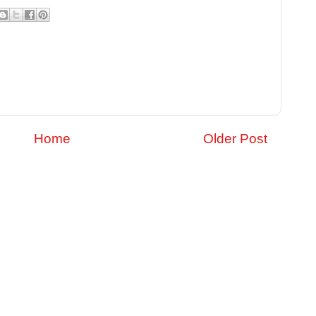
Home
Older Post