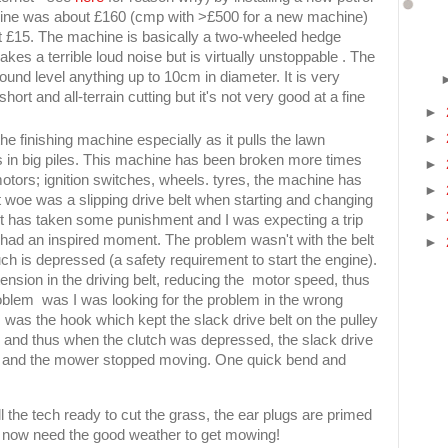
gine was about £160 (cmp with >£500 for a new machine)
out £15. The machine is basically a two-wheeled hedge
kes a terrible loud noise but is virtually unstoppable . The
ound level anything up to 10cm in diameter. It is very
hort and all-terrain cutting but it's not very good at a fine
►
►
e finishing machine especially as it pulls the lawn
s in big piles. This machine has been broken more times
►
otors; ignition switches, wheels. tyres, the machine has
►
est woe was a slipping drive belt when starting and changing
►
lt has taken some punishment and I was expecting a trip
 had an inspired moment. The problem wasn't with the belt
►
h is depressed (a safety requirement to start the engine).
ension in the driving belt, reducing the motor speed, thus
blem was I was looking for the problem in the wrong
 was the hook which kept the slack drive belt on the pulley
 and thus when the clutch was depressed, the slack drive
tem and the mower stopped moving. One quick bend and
 the tech ready to cut the grass, the ear plugs are primed
 but now need the good weather to get mowing!