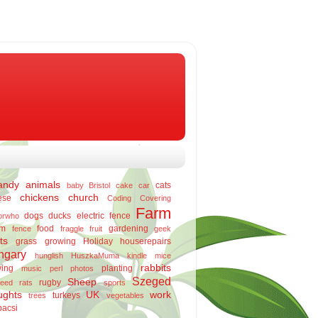
andy
animals
cats
baby
Bristol
cake
car
chickens
church
ese
Coding
Covering
Farm
dogs
ducks
electric fence
orwho
rm
food
gardening
fence
fraggle
fruit
geek
ts
grass
growing
Holiday
houserepairs
ngary
hunglish
HuszkaMuma
kindle
mice
rabbits
ing
planting
music
perl
photos
Szeged
Sheep
rugby
eed
rats
sports
ughts
UK
work
turkeys
trees
vegetables
bacsi