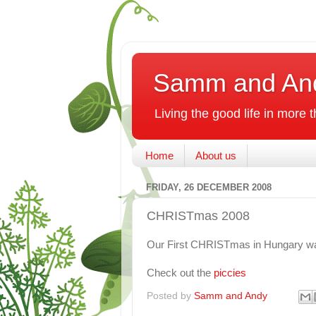
Samm and An
Living the good life in more
Home
About us
FRIDAY, 26 DECEMBER 2008
CHRISTmas 2008
Our First CHRISTmas in Hungary w
Check out the
piccies
Posted by
Samm and Andy