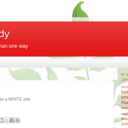
dy
 than one way
￼
che
doct
Far
goa
as a WHITE one
Hu
mow
ragw
tho
Zoli