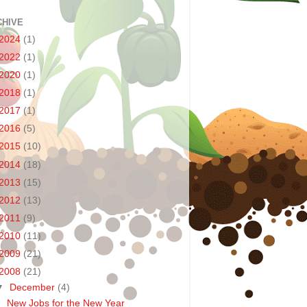
CHIVE
2024
(1)
2022
(1)
2020
(1)
2018
(1)
2017
(1)
2016
(5)
2015
(10)
2014
(18)
2013
(15)
2012
(13)
2011
(9)
2010
(11)
2009
(21)
2008
(21)
▼
December
(4)
New Jobs for the New Year