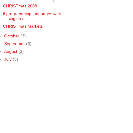
CHRISTmas 2008
if programming languages were
religion s
CHRISTmas Markets
►
October
(3)
►
September
(6)
►
August
(3)
►
July
(5)