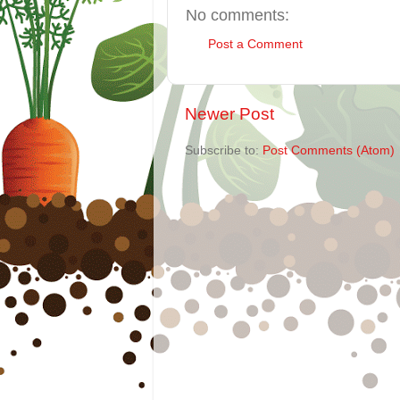
No comments:
Post a Comment
Newer Post
Subscribe to:
Post Comments (Atom)