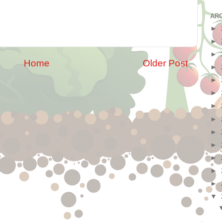
AR
►
►
►
Home
Older Post
►
►
►
►
►
►
►
►
►
►
▼