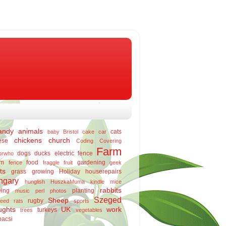
andy
animals
cats
baby
Bristol
cake
car
chickens
church
ese
Coding
Covering
Farm
dogs
ducks
electric fence
orwho
rm
food
gardening
fence
fraggle
fruit
geek
ts
grass
growing
Holiday
houserepairs
ngary
hunglish
HuszkaMuma
kindle
mice
rabbits
ing
planting
music
perl
photos
Szeged
Sheep
rugby
eed
rats
sports
ughts
UK
work
turkeys
trees
vegetables
bacsi